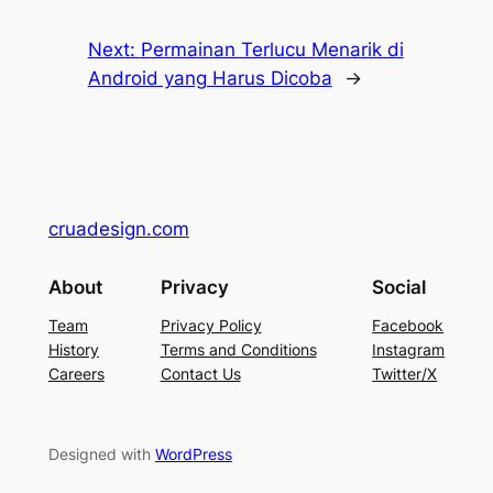
Next:
Permainan Terlucu Menarik di
Android yang Harus Dicoba
→
cruadesign.com
About
Privacy
Social
Team
Privacy Policy
Facebook
History
Terms and Conditions
Instagram
Careers
Contact Us
Twitter/X
Designed with
WordPress