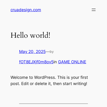
Skip
cruadesign.com
to
content
Hello world!
May 20, 2025
—
by
fOT8EJXjf0m8ov5
in
GAME ONLINE
Welcome to WordPress. This is your first
post. Edit or delete it, then start writing!