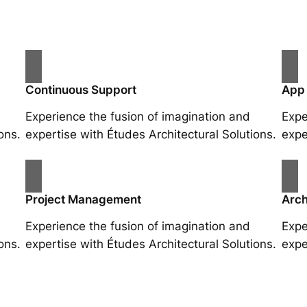
Continuous Support
App
Experience the fusion of imagination and
Expe
ons.
expertise with Études Architectural Solutions.
expe
Project Management
Arch
Experience the fusion of imagination and
Expe
ons.
expertise with Études Architectural Solutions.
expe