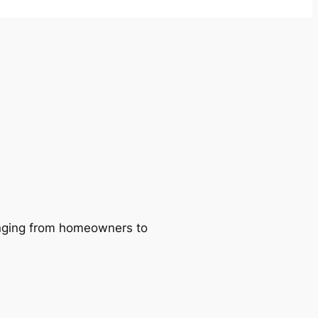
ranging from homeowners to