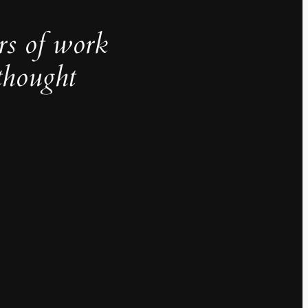
rs of work
thought