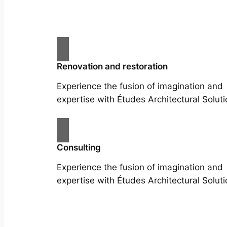
Renovation and restoration
Experience the fusion of imagination and
expertise with Études Architectural Soluti
Consulting
Experience the fusion of imagination and
expertise with Études Architectural Soluti