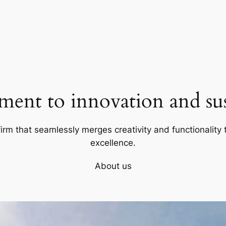
ent to innovation and sust
firm that seamlessly merges creativity and functionality t
excellence.
About us