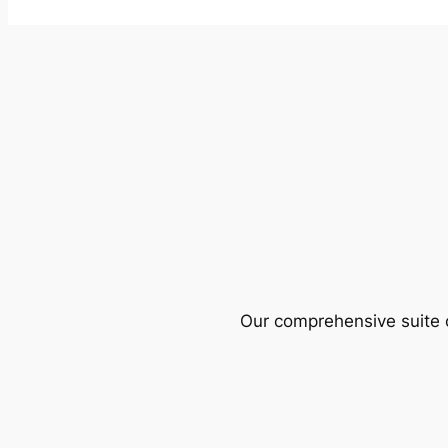
Our comprehensive suite o