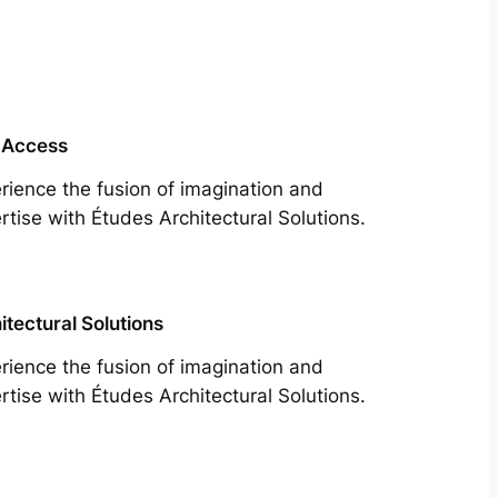
 Access
rience the fusion of imagination and
rtise with Études Architectural Solutions.
itectural Solutions
rience the fusion of imagination and
rtise with Études Architectural Solutions.