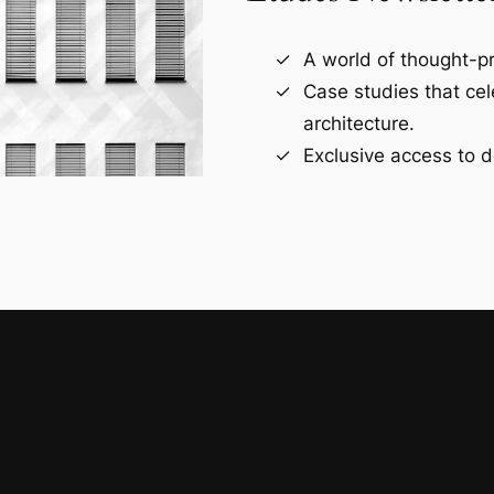
A world of thought-pr
Case studies that ce
architecture.
Exclusive access to d