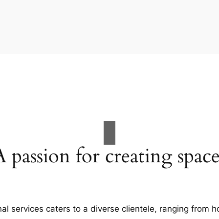
A passion for creating space
al services caters to a diverse clientele, ranging fro