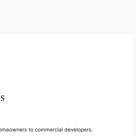
s
m homeowners to commercial developers.