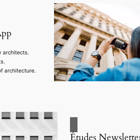
App
 architects.
s.
f architecture.
Études Newslette