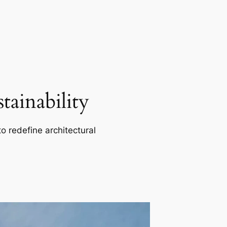
ainability
o redefine architectural