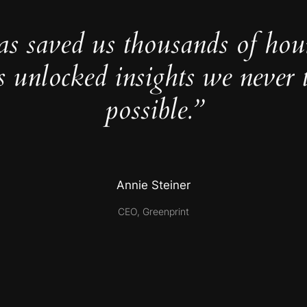
as saved us thousands of hou
s unlocked insights we never 
possible.”
Annie Steiner
CEO, Greenprint