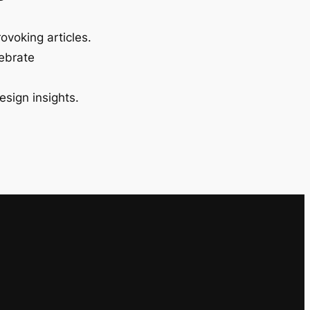
ovoking articles.
lebrate
esign insights.