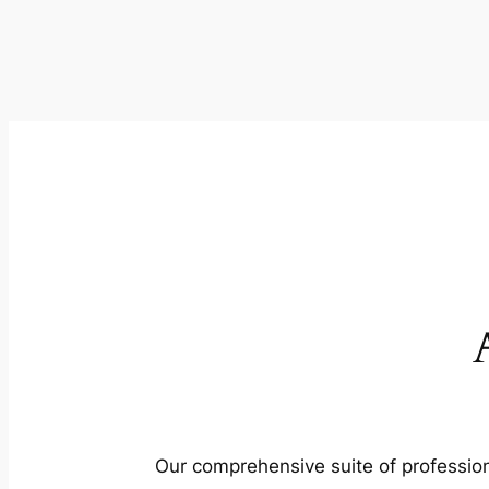
Our comprehensive suite of profession