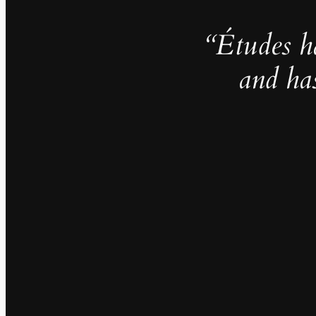
“Études h
and ha