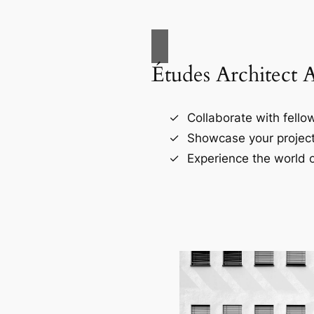
Études Architect 
Collaborate with fellow
Showcase your project
Experience the world o