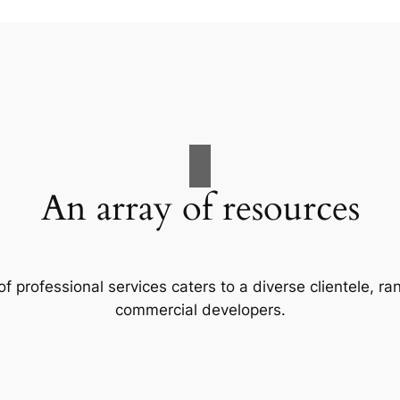
An array of resources
f professional services caters to a diverse clientele, 
commercial developers.