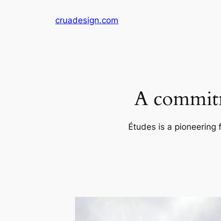
Skip
cruadesign.com
to
content
A commitm
Études is a pioneering 