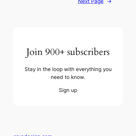
Next Page
→
Join 900+ subscribers
Stay in the loop with everything you
need to know.
Sign up