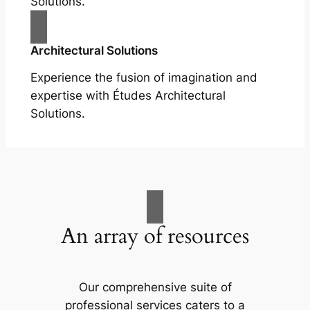
Solutions.
Architectural Solutions
Experience the fusion of imagination and
expertise with Études Architectural
Solutions.
An array of resources
Our comprehensive suite of
professional services caters to a