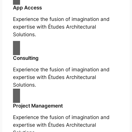
App Access
Experience the fusion of imagination and
expertise with Études Architectural
Solutions.
Consulting
Experience the fusion of imagination and
expertise with Études Architectural
Solutions.
Project Management
Experience the fusion of imagination and
expertise with Études Architectural