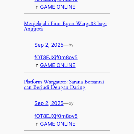
in
GAME ONLINE
Menjelajahi Fitur Egon Warga88 bagi
Anggota
Sep 2, 2025
—
by
fOT8EJXjf0m8ov5
in
GAME ONLINE
Platform Wargatoto: Sarana Bersantai
dan Berjudi Dengan Daring
Sep 2, 2025
—
by
fOT8EJXjf0m8ov5
in
GAME ONLINE