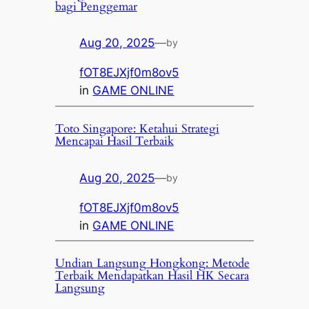
bagi Penggemar
Aug 20, 2025
—
by
fOT8EJXjf0m8ov5
in
GAME ONLINE
Toto Singapore: Ketahui Strategi
Mencapai Hasil Terbaik
Aug 20, 2025
—
by
fOT8EJXjf0m8ov5
in
GAME ONLINE
Undian Langsung Hongkong: Metode
Terbaik Mendapatkan Hasil HK Secara
Langsung