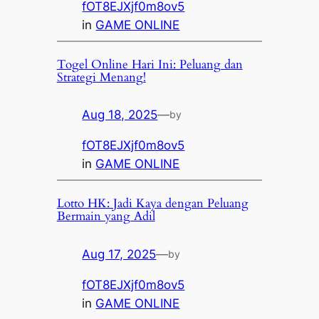
fOT8EJXjf0m8ov5
in
GAME ONLINE
Togel Online Hari Ini: Peluang dan
Strategi Menang!
Aug 18, 2025
—
by
fOT8EJXjf0m8ov5
in
GAME ONLINE
Lotto HK: Jadi Kaya dengan Peluang
Bermain yang Adil
Aug 17, 2025
—
by
fOT8EJXjf0m8ov5
in
GAME ONLINE