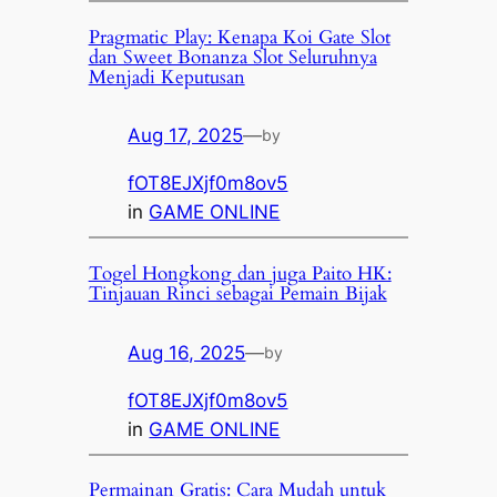
Pragmatic Play: Kenapa Koi Gate Slot
dan Sweet Bonanza Slot Seluruhnya
Menjadi Keputusan
Aug 17, 2025
—
by
fOT8EJXjf0m8ov5
in
GAME ONLINE
Togel Hongkong dan juga Paito HK:
Tinjauan Rinci sebagai Pemain Bijak
Aug 16, 2025
—
by
fOT8EJXjf0m8ov5
in
GAME ONLINE
Permainan Gratis: Cara Mudah untuk