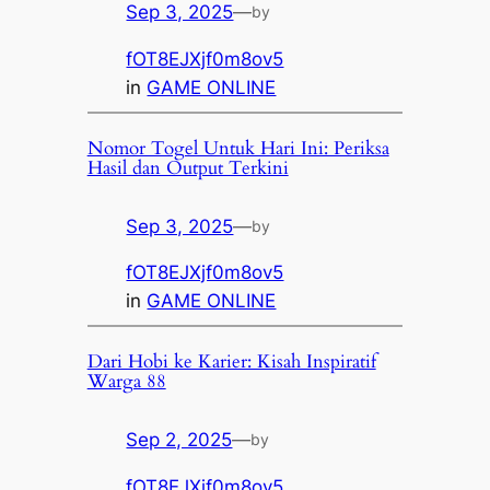
Sep 3, 2025
—
by
fOT8EJXjf0m8ov5
in
GAME ONLINE
Nomor Togel Untuk Hari Ini: Periksa
Hasil dan Output Terkini
Sep 3, 2025
—
by
fOT8EJXjf0m8ov5
in
GAME ONLINE
Dari Hobi ke Karier: Kisah Inspiratif
Warga 88
Sep 2, 2025
—
by
fOT8EJXjf0m8ov5