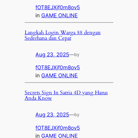
fOT8EJXjf0m8ov5
in
GAME ONLINE
Langkah Login Warga 88 dengan
Sederhana dan Cepat
Aug 23, 2025
—
by
fOT8EJXjf0m8ov5
in
GAME ONLINE
Secrets Sign In Satria 4D yang Harus
Anda Know
Aug 23, 2025
—
by
fOT8EJXjf0m8ov5
in
GAME ONLINE