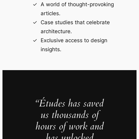
A world of thought-provoking
articles.
Case studies that celebrate
architecture.
Exclusive access to design
insights.
“Études has saved
us thousands of
hours of work and
has unlocked