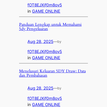
fOT8EJXjf0m8ov5
in
GAME ONLINE
Panduan Lengkap untuk Memahami
Sdy Pengeluaran
Aug 28, 2025
—
by
fOT8EJXjf0m8ov5
in
GAME ONLINE
Menelusuri Keluaran SDY Draw: Data
dan Pembahasan
Aug 28, 2025
—
by
fOT8EJXjf0m8ov5
in
GAME ONLINE