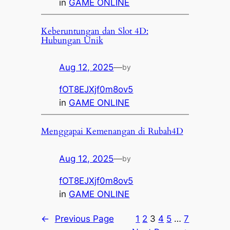
in
GAME ONLINE
Keberuntungan dan Slot 4D:
Hubungan Unik
Aug 12, 2025
—
by
fOT8EJXjf0m8ov5
in
GAME ONLINE
Menggapai Kemenangan di Rubah4D
Aug 12, 2025
—
by
fOT8EJXjf0m8ov5
in
GAME ONLINE
←
Previous Page
1
2
3
4
5
…
7