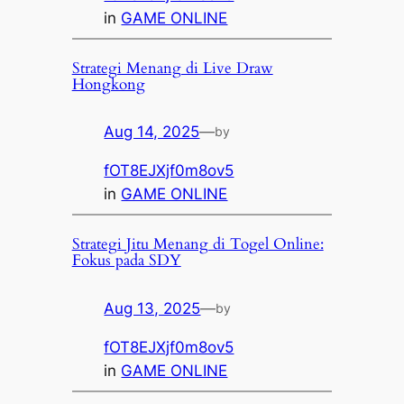
in
GAME ONLINE
Strategi Menang di Live Draw
Hongkong
Aug 14, 2025
—
by
fOT8EJXjf0m8ov5
in
GAME ONLINE
Strategi Jitu Menang di Togel Online:
Fokus pada SDY
Aug 13, 2025
—
by
fOT8EJXjf0m8ov5
in
GAME ONLINE