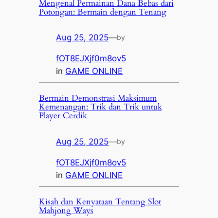
Mengenal Permainan Dana Bebas dari
Potongan: Bermain dengan Tenang
Aug 25, 2025
—
by
fOT8EJXjf0m8ov5
in
GAME ONLINE
Bermain Demonstrasi Maksimum
Kemenangan: Trik dan Trik untuk
Player Cerdik
Aug 25, 2025
—
by
fOT8EJXjf0m8ov5
in
GAME ONLINE
Kisah dan Kenyataan Tentang Slot
Mahjong Ways