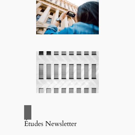
Études Newsletter