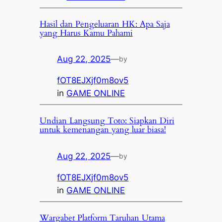
Hasil dan Pengeluaran HK: Apa Saja
yang Harus Kamu Pahami
Aug 22, 2025
—
by
fOT8EJXjf0m8ov5
in
GAME ONLINE
Undian Langsung Toto: Siapkan Diri
untuk kemenangan yang luar biasa!
Aug 22, 2025
—
by
fOT8EJXjf0m8ov5
in
GAME ONLINE
Wargabet Platform Taruhan Utama