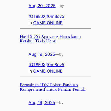
Aug 20, 2025
—
by
fOT8EJXjf0m8ov5
in
GAME ONLINE
Hasil SDY: Apa yang Harus kamu
Ketahui Tiada Henti
Aug 19, 2025
—
by
fOT8EJXjf0m8ov5
in
GAME ONLINE
Permainan IDN Poker: Panduan
Komprehensif untuk Pemain Pemula
Aug 19, 2025
—
by