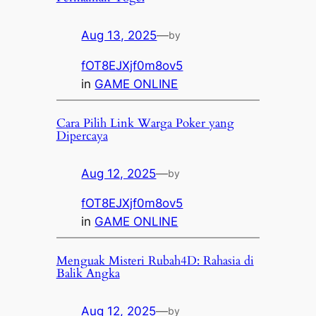
Aug 13, 2025
—
by
fOT8EJXjf0m8ov5
in
GAME ONLINE
Cara Pilih Link Warga Poker yang
Dipercaya
Aug 12, 2025
—
by
fOT8EJXjf0m8ov5
in
GAME ONLINE
Menguak Misteri Rubah4D: Rahasia di
Balik Angka
Aug 12, 2025
—
by