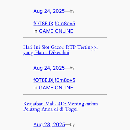
Aug 24, 2025
—
by
fOT8EJXjf0m8ov5
in
GAME ONLINE
Hari Ini Slot Gacor: RTP Tertinggi
yang Harus Diketahui
Aug 24, 2025
—
by
fOT8EJXjf0m8ov5
in
GAME ONLINE
Keajaiban Maha 4D: Meningkatkan
Peluang Anda di di Togel
Aug 23, 2025
—
by