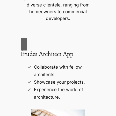
diverse clientele, ranging from
homeowners to commercial
developers.
Études Architect App
Collaborate with fellow
architects.
Showcase your projects.
Experience the world of
architecture.