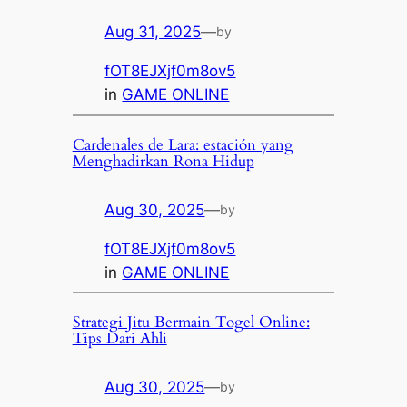
Aug 31, 2025
—
by
fOT8EJXjf0m8ov5
in
GAME ONLINE
Cardenales de Lara: estación yang
Menghadirkan Rona Hidup
Aug 30, 2025
—
by
fOT8EJXjf0m8ov5
in
GAME ONLINE
Strategi Jitu Bermain Togel Online:
Tips Dari Ahli
Aug 30, 2025
—
by