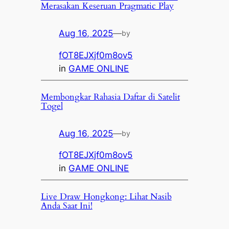
Merasakan Keseruan Pragmatic Play
Aug 16, 2025
—
by
fOT8EJXjf0m8ov5
in
GAME ONLINE
Membongkar Rahasia Daftar di Satelit
Togel
Aug 16, 2025
—
by
fOT8EJXjf0m8ov5
in
GAME ONLINE
Live Draw Hongkong: Lihat Nasib
Anda Saat Ini!