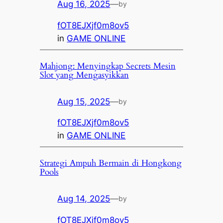
Aug 16, 2025
—
by
fOT8EJXjf0m8ov5
in
GAME ONLINE
Mahjong: Menyingkap Secrets Mesin
Slot yang Mengasyikkan
Aug 15, 2025
—
by
fOT8EJXjf0m8ov5
in
GAME ONLINE
Strategi Ampuh Bermain di Hongkong
Pools
Aug 14, 2025
—
by
fOT8EJXjf0m8ov5