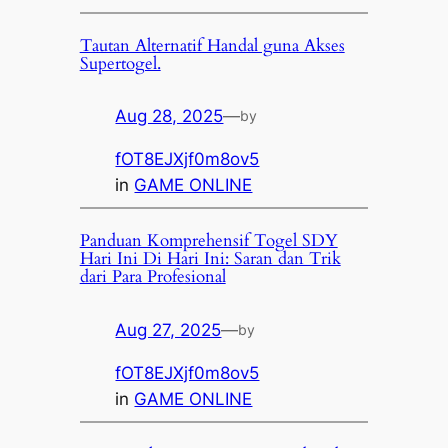
Tautan Alternatif Handal guna Akses
Supertogel.
Aug 28, 2025
—
by
fOT8EJXjf0m8ov5
in
GAME ONLINE
Panduan Komprehensif Togel SDY
Hari Ini Di Hari Ini: Saran dan Trik
dari Para Profesional
Aug 27, 2025
—
by
fOT8EJXjf0m8ov5
in
GAME ONLINE