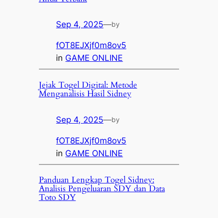
Sep 4, 2025
—
by
fOT8EJXjf0m8ov5
in
GAME ONLINE
Jejak Togel Digital: Metode
Menganalisis Hasil Sidney
Sep 4, 2025
—
by
fOT8EJXjf0m8ov5
in
GAME ONLINE
Panduan Lengkap Togel Sidney:
Analisis Pengeluaran SDY dan Data
Toto SDY