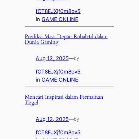
fOT8EJXjf0m8ov5
in
GAME ONLINE
Prediksi Masa Depan Rubah4d dalam
Dunia Gaming
Aug 12, 2025
—
by
fOT8EJXjf0m8ov5
in
GAME ONLINE
Mencari Inspirasi dalam Permainan
Togel
Aug 12, 2025
—
by
fOT8EJXjf0m8ov5