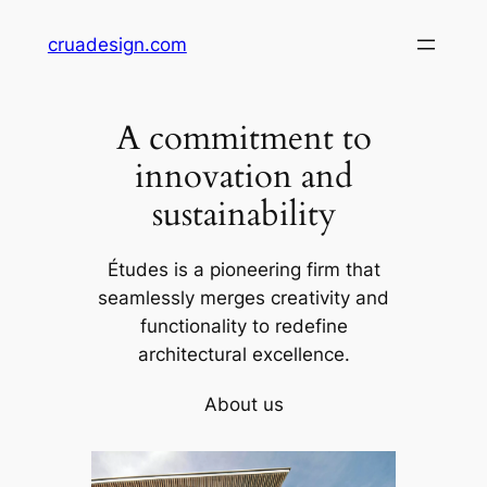
Skip
cruadesign.com
to
content
A commitment to
innovation and
sustainability
Études is a pioneering firm that
seamlessly merges creativity and
functionality to redefine
architectural excellence.
About us