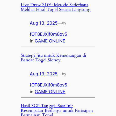
Live Draw SDY: Metode Sederhana
Melihat Hasil Togel Secara Langsung
Aug 13, 2025
—
by
fOT8EJXjf0m8ov5
in
GAME ONLINE
Strategi Jitu untuk Kemenangan di
Bandar Togel Sidney
Aug 13, 2025
—
by
fOT8EJXjf0m8ov5
in
GAME ONLINE
Hasil SGP Tanggal Saat Ini:
Kesempatan Berharga untuk Partisipan
Permainan Togel