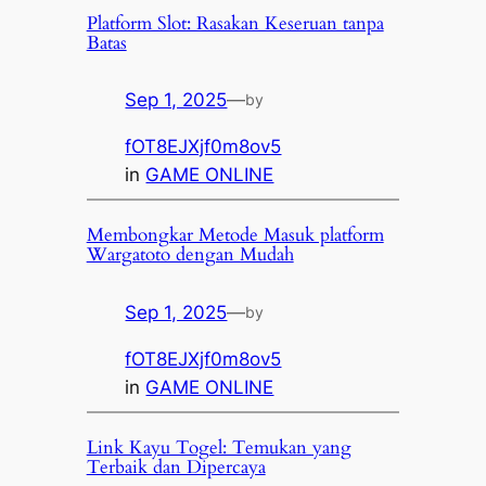
Platform Slot: Rasakan Keseruan tanpa
Batas
Sep 1, 2025
—
by
fOT8EJXjf0m8ov5
in
GAME ONLINE
Membongkar Metode Masuk platform
Wargatoto dengan Mudah
Sep 1, 2025
—
by
fOT8EJXjf0m8ov5
in
GAME ONLINE
Link Kayu Togel: Temukan yang
Terbaik dan Dipercaya