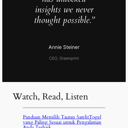
insights we never
thought possible.”
Annie Steiner
CEO, Greenprint
Watch, Read, Listen
Panduan Memilih Tautan SatelitTogel
yang Paling Sesuai untuk Pengalaman
Anda Terbaik