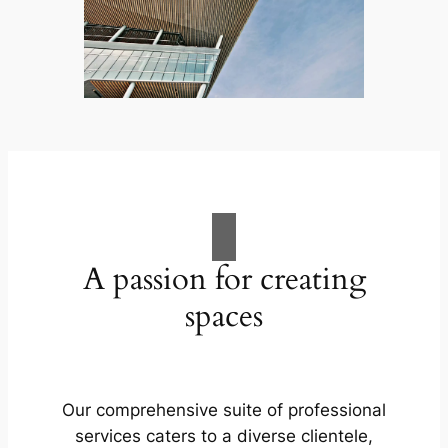
A passion for creating
spaces
Our comprehensive suite of professional
services caters to a diverse clientele,