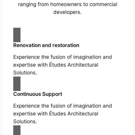
ranging from homeowners to commercial
developers.
Renovation and restoration
Experience the fusion of imagination and
expertise with Études Architectural
Solutions.
Continuous Support
Experience the fusion of imagination and
expertise with Études Architectural
Solutions.