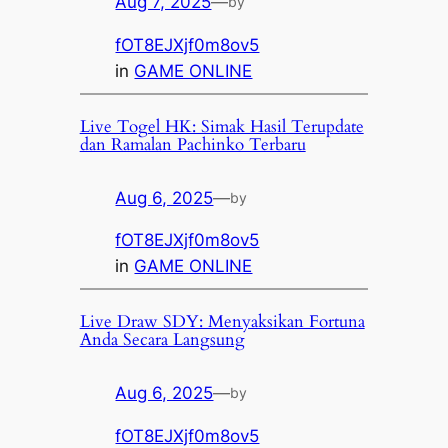
Aug 7, 2025
—
by
fOT8EJXjf0m8ov5
in
GAME ONLINE
Live Togel HK: Simak Hasil Terupdate
dan Ramalan Pachinko Terbaru
Aug 6, 2025
—
by
fOT8EJXjf0m8ov5
in
GAME ONLINE
Live Draw SDY: Menyaksikan Fortuna
Anda Secara Langsung
Aug 6, 2025
—
by
fOT8EJXjf0m8ov5