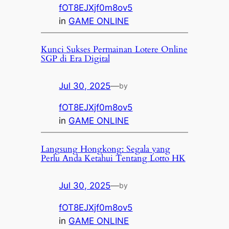
fOT8EJXjf0m8ov5
in
GAME ONLINE
Kunci Sukses Permainan Lotere Online
SGP di Era Digital
Jul 30, 2025
—
by
fOT8EJXjf0m8ov5
in
GAME ONLINE
Langsung Hongkong: Segala yang
Perlu Anda Ketahui Tentang Lotto HK
Jul 30, 2025
—
by
fOT8EJXjf0m8ov5
in
GAME ONLINE