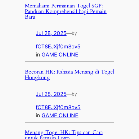
Memahami Permainan Togel SGP:
Panduan Komprehensif bagi Pemain
Baru
Jul 28, 2025
—
by
fOT8EJXjf0m8ov5
in
GAME ONLINE
Bocoran HK: Rahasia Menang di Togel
Hongkong
Jul 28, 2025
—
by
fOT8EJXjf0m8ov5
in
GAME ONLINE
Menang Togel HK: Tips dan Cara
untuk Pemain Lotto