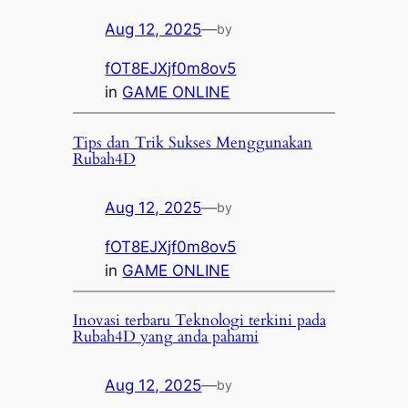
Aug 12, 2025
—
by
fOT8EJXjf0m8ov5
in
GAME ONLINE
Tips dan Trik Sukses Menggunakan
Rubah4D
Aug 12, 2025
—
by
fOT8EJXjf0m8ov5
in
GAME ONLINE
Inovasi terbaru Teknologi terkini pada
Rubah4D yang anda pahami
Aug 12, 2025
—
by