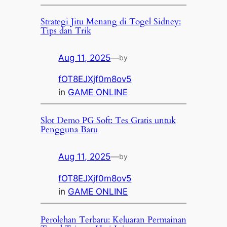
Strategi Jitu Menang di Togel Sidney:
Tips dan Trik
Aug 11, 2025
—
by
fOT8EJXjf0m8ov5
in
GAME ONLINE
Slot Demo PG Soft: Tes Gratis untuk
Pengguna Baru
Aug 11, 2025
—
by
fOT8EJXjf0m8ov5
in
GAME ONLINE
Perolehan Terbaru: Keluaran Permainan