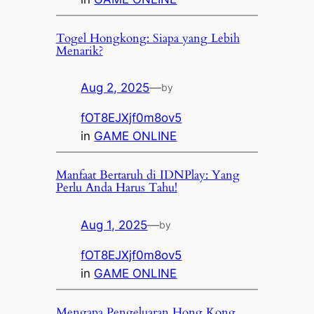
Togel Hongkong: Siapa yang Lebih
Menarik?
Aug 2, 2025
—
by
fOT8EJXjf0m8ov5
in
GAME ONLINE
Manfaat Bertaruh di IDNPlay: Yang
Perlu Anda Harus Tahu!
Aug 1, 2025
—
by
fOT8EJXjf0m8ov5
in
GAME ONLINE
Mengapa Pengeluaran Hong Kong