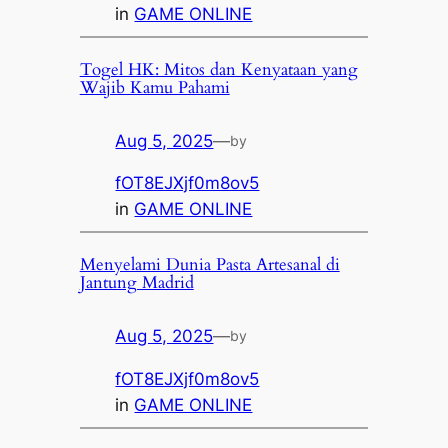
in
GAME ONLINE
Togel HK: Mitos dan Kenyataan yang
Wajib Kamu Pahami
Aug 5, 2025
—
by
fOT8EJXjf0m8ov5
in
GAME ONLINE
Menyelami Dunia Pasta Artesanal di
Jantung Madrid
Aug 5, 2025
—
by
fOT8EJXjf0m8ov5
in
GAME ONLINE