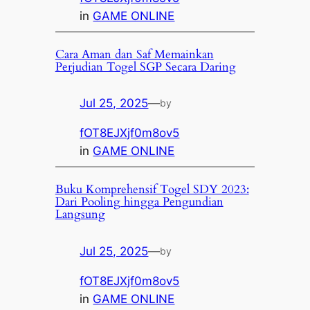
in
GAME ONLINE
Cara Aman dan Saf Memainkan
Perjudian Togel SGP Secara Daring
Jul 25, 2025
—
by
fOT8EJXjf0m8ov5
in
GAME ONLINE
Buku Komprehensif Togel SDY 2023:
Dari Pooling hingga Pengundian
Langsung
Jul 25, 2025
—
by
fOT8EJXjf0m8ov5
in
GAME ONLINE