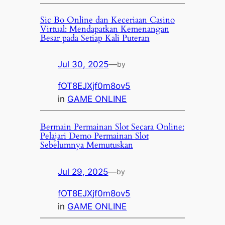
Sic Bo Online dan Keceriaan Casino
Virtual: Mendapatkan Kemenangan
Besar pada Setiap Kali Puteran
Jul 30, 2025
—
by
fOT8EJXjf0m8ov5
in
GAME ONLINE
Bermain Permainan Slot Secara Online:
Pelajari Demo Permainan Slot
Sebelumnya Memutuskan
Jul 29, 2025
—
by
fOT8EJXjf0m8ov5
in
GAME ONLINE