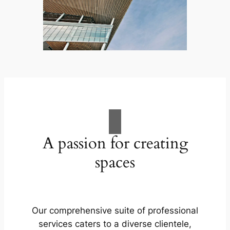
A passion for creating
spaces
Our comprehensive suite of professional
services caters to a diverse clientele,