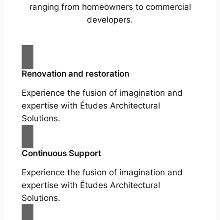
ranging from homeowners to commercial
developers.
Renovation and restoration
Experience the fusion of imagination and
expertise with Études Architectural
Solutions.
Continuous Support
Experience the fusion of imagination and
expertise with Études Architectural
Solutions.