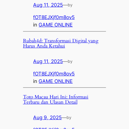
Aug 11, 2025
—
by
fOT8EJXjf0m8ov5
in
GAME ONLINE
Rubah4d: Transformasi Digital yang
Harus Anda Ketahui
Aug 11, 2025
—
by
fOT8EJXjf0m8ov5
in
GAME ONLINE
Toto Macau Hari Ini: Informasi
Terbaru dan Ulasan Detail
Aug 9, 2025
—
by