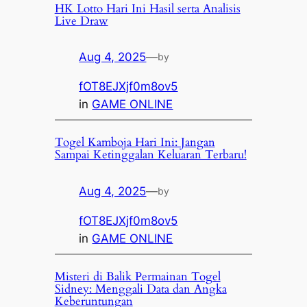
HK Lotto Hari Ini Hasil serta Analisis
Live Draw
Aug 4, 2025
—
by
fOT8EJXjf0m8ov5
in
GAME ONLINE
Togel Kamboja Hari Ini: Jangan
Sampai Ketinggalan Keluaran Terbaru!
Aug 4, 2025
—
by
fOT8EJXjf0m8ov5
in
GAME ONLINE
Misteri di Balik Permainan Togel
Sidney: Menggali Data dan Angka
Keberuntungan