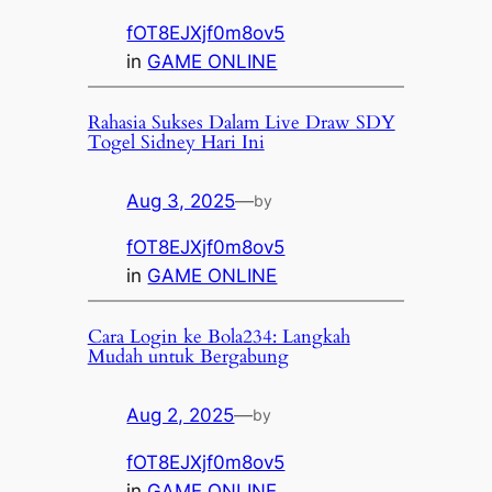
fOT8EJXjf0m8ov5
in
GAME ONLINE
Rahasia Sukses Dalam Live Draw SDY
Togel Sidney Hari Ini
Aug 3, 2025
—
by
fOT8EJXjf0m8ov5
in
GAME ONLINE
Cara Login ke Bola234: Langkah
Mudah untuk Bergabung
Aug 2, 2025
—
by
fOT8EJXjf0m8ov5
in
GAME ONLINE