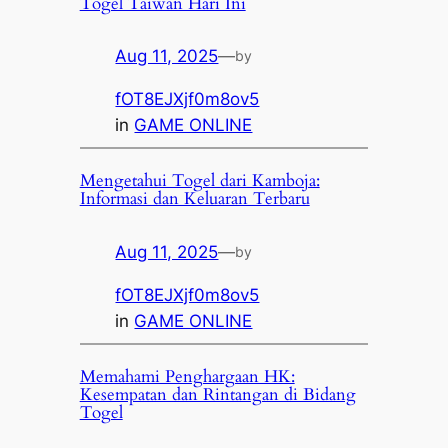
Togel Taiwan Hari Ini
Aug 11, 2025
—
by
fOT8EJXjf0m8ov5
in
GAME ONLINE
Mengetahui Togel dari Kamboja:
Informasi dan Keluaran Terbaru
Aug 11, 2025
—
by
fOT8EJXjf0m8ov5
in
GAME ONLINE
Memahami Penghargaan HK:
Kesempatan dan Rintangan di Bidang
Togel