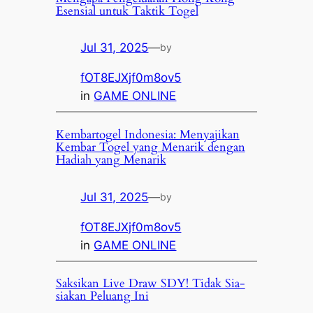
Esensial untuk Taktik Togel
Jul 31, 2025
—
by
fOT8EJXjf0m8ov5
in
GAME ONLINE
Kembartogel Indonesia: Menyajikan
Kembar Togel yang Menarik dengan
Hadiah yang Menarik
Jul 31, 2025
—
by
fOT8EJXjf0m8ov5
in
GAME ONLINE
Saksikan Live Draw SDY! Tidak Sia-
siakan Peluang Ini