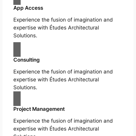
App Access
Experience the fusion of imagination and
expertise with Études Architectural
Solutions.
Consulting
Experience the fusion of imagination and
expertise with Études Architectural
Solutions.
Project Management
Experience the fusion of imagination and
expertise with Études Architectural