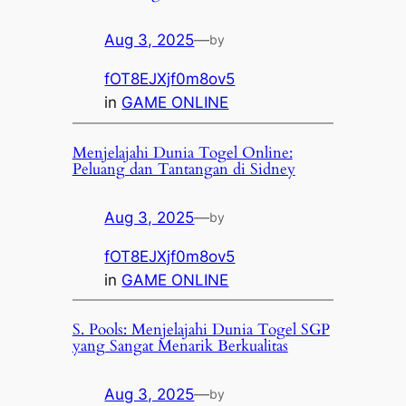
Aug 3, 2025
—
by
fOT8EJXjf0m8ov5
in
GAME ONLINE
Menjelajahi Dunia Togel Online:
Peluang dan Tantangan di Sidney
Aug 3, 2025
—
by
fOT8EJXjf0m8ov5
in
GAME ONLINE
S. Pools: Menjelajahi Dunia Togel SGP
yang Sangat Menarik Berkualitas
Aug 3, 2025
—
by