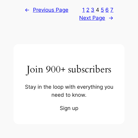
←
Previous Page
1
2
3
4
5
6
7
Next Page
→
Join 900+ subscribers
Stay in the loop with everything you
need to know.
Sign up