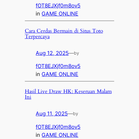
fOT8EJXjf0m8ov5
in
GAME ONLINE
Cara Cerdas Bermain di Situs Toto
Terpercaya
Aug 12, 2025
—
by
fOT8EJXjf0m8ov5
in
GAME ONLINE
Hasil Live Draw HK: Keseruan Malam
Ini
Aug 11, 2025
—
by
fOT8EJXjf0m8ov5
in
GAME ONLINE