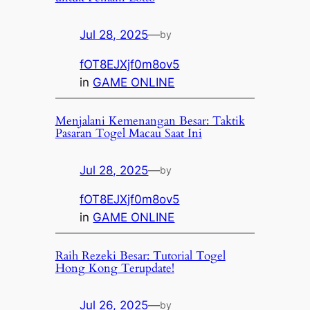
Jul 28, 2025
—
by
fOT8EJXjf0m8ov5
in
GAME ONLINE
Menjalani Kemenangan Besar: Taktik
Pasaran Togel Macau Saat Ini
Jul 28, 2025
—
by
fOT8EJXjf0m8ov5
in
GAME ONLINE
Raih Rezeki Besar: Tutorial Togel
Hong Kong Terupdate!
Jul 26, 2025
—
by