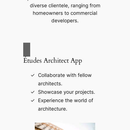
diverse clientele, ranging from
homeowners to commercial
developers.
Études Architect App
Collaborate with fellow
architects.
Showcase your projects.
Experience the world of
architecture.