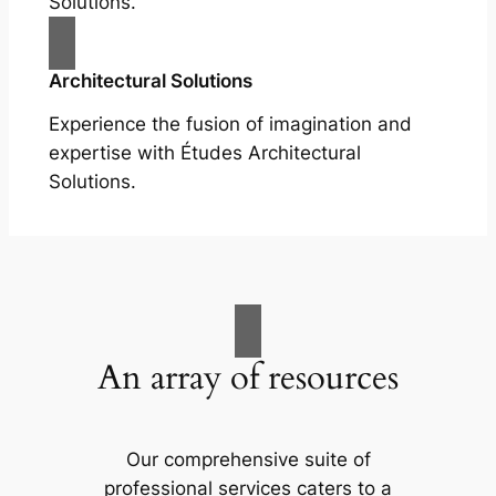
Solutions.
Architectural Solutions
Experience the fusion of imagination and
expertise with Études Architectural
Solutions.
An array of resources
Our comprehensive suite of
professional services caters to a