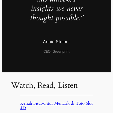
insights we never
thought possible.”
Annie Steiner
CEO, Greenprint
Watch, Read, Listen
Kenali Fitur-Fitur Menarik di Toto Slot
4D