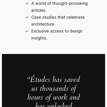
A world of thought-provoking
articles.
Case studies that celebrate
architecture.
Exclusive access to design
insights.
“Études has saved
us thousands of
hours of work and
has unlocked