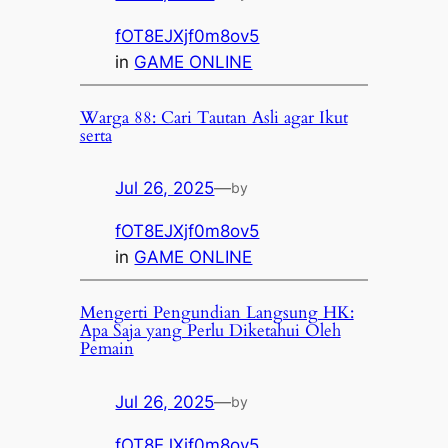
fOT8EJXjf0m8ov5
in
GAME ONLINE
Warga 88: Cari Tautan Asli agar Ikut
serta
Jul 26, 2025
—
by
fOT8EJXjf0m8ov5
in
GAME ONLINE
Mengerti Pengundian Langsung HK:
Apa Saja yang Perlu Diketahui Oleh
Pemain
Jul 26, 2025
—
by
fOT8EJXjf0m8ov5