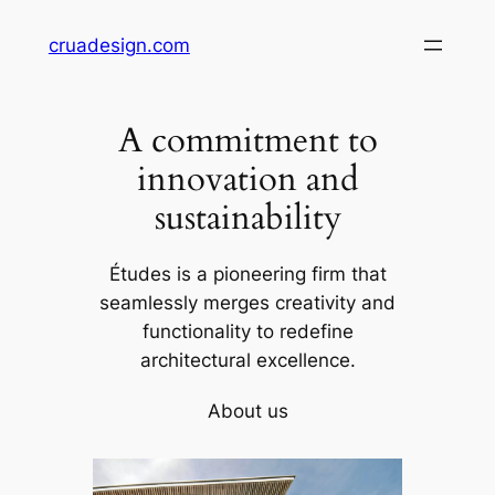
Skip
cruadesign.com
to
content
A commitment to
innovation and
sustainability
Études is a pioneering firm that
seamlessly merges creativity and
functionality to redefine
architectural excellence.
About us