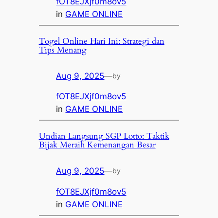
fOT8EJXjf0m8ov5
in
GAME ONLINE
Togel Online Hari Ini: Strategi dan
Tips Menang
Aug 9, 2025
—
by
fOT8EJXjf0m8ov5
in
GAME ONLINE
Undian Langsung SGP Lotto: Taktik
Bijak Meraih Kemenangan Besar
Aug 9, 2025
—
by
fOT8EJXjf0m8ov5
in
GAME ONLINE