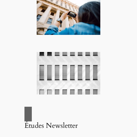
Études Newsletter