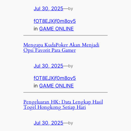
Jul 30, 2025
—
by
fOT8EJXjf0m8ov5
in
GAME ONLINE
Mengapa KudaPoker Akan Menjadi
Opsi Favorit Para Gamer
Jul 30, 2025
—
by
fOT8EJXjf0m8ov5
in
GAME ONLINE
Pengeluaran HK: Data Lengkap Hasil
Togel Hongkong Setiap Hari
Jul 30, 2025
—
by