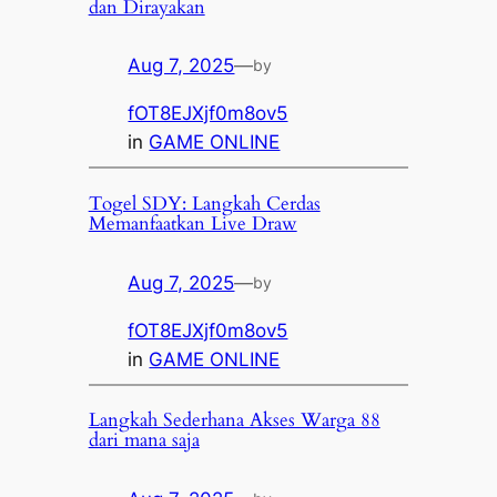
dan Dirayakan
Aug 7, 2025
—
by
fOT8EJXjf0m8ov5
in
GAME ONLINE
Togel SDY: Langkah Cerdas
Memanfaatkan Live Draw
Aug 7, 2025
—
by
fOT8EJXjf0m8ov5
in
GAME ONLINE
Langkah Sederhana Akses Warga 88
dari mana saja