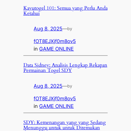
Kayutogel 101: Semua yang Perlu Anda
Ketahui
Aug 8, 2025
—
by
fOT8EJXjf0m8ov5
in
GAME ONLINE
Data Sidney: Analisis Lengkap Rekapan
Permainan Togel SDY
Aug 8, 2025
—
by
fOT8EJXjf0m8ov5
in
GAME ONLINE
SDY: Kemenangan yang yang Sedang
Menunggu untuk untuk Ditemukan